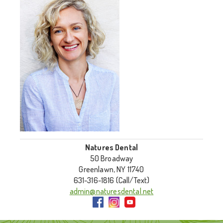
Natures Dental
50 Broadway
Greenlawn, NY 11740
631-316-1816 (Call/Text)
admin@naturesdental.net