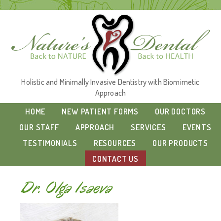
Holistic and Minimally Invasive Dentistry with Biomimetic
Approach
HOME
NEW PATIENT FORMS
OUR DOCTORS
OUR STAFF
APPROACH
SERVICES
EVENTS
TESTIMONIALS
RESOURCES
OUR PRODUCTS
CONTACT US
Dr. Olga Isaeva