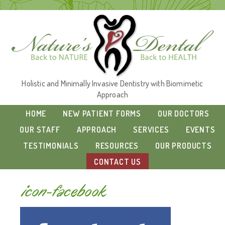
Holistic and Minimally Invasive Dentistry with Biomimetic
Approach
HOME
NEW PATIENT FORMS
OUR DOCTORS
OUR STAFF
APPROACH
SERVICES
EVENTS
TESTIMONIALS
RESOURCES
OUR PRODUCTS
CONTACT US
icon-facebook