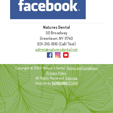
Natures Dental
50 Broadway
Greenlawn, NY 11740
631-316-1816 (Call/Text)
admin@naturesdental.net
Copyright © 2026 Nature's Dental.
Terms and Conditions
Privacy Policy
All Rights Reserved.
Sitemap
Website by
SUNDARA
DESIGN