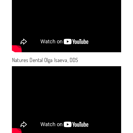
Natures Dental Olga Isaeva, DDS