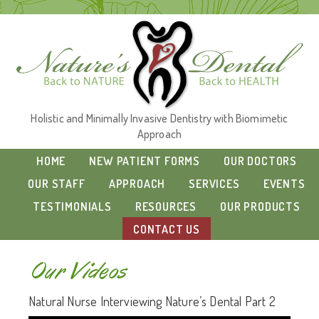
Holistic and Minimally Invasive Dentistry with Biomimetic
Approach
HOME
NEW PATIENT FORMS
OUR DOCTORS
OUR STAFF
APPROACH
SERVICES
EVENTS
TESTIMONIALS
RESOURCES
OUR PRODUCTS
CONTACT US
Our Videos
Natural Nurse Interviewing Nature’s Dental Part 2