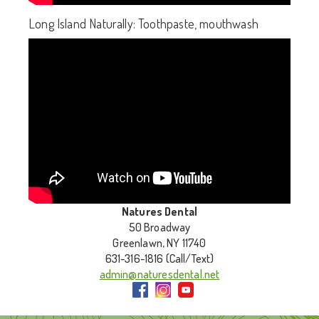
Long Island Naturally: Toothpaste, mouthwash
Natures Dental
50 Broadway
Greenlawn, NY 11740
631-316-1816 (Call/Text)
admin@naturesdental.net