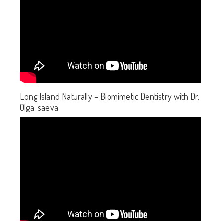
Long Island Naturally – Biomimetic Dentistry with Dr.
Olga Isaeva