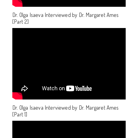
Dr. Olga Isaeva Interviewed by Dr. Margaret Ames
[Part 2]
Dr. Olga Isaeva Interviewed by Dr. Margaret Ames
[Part 1]