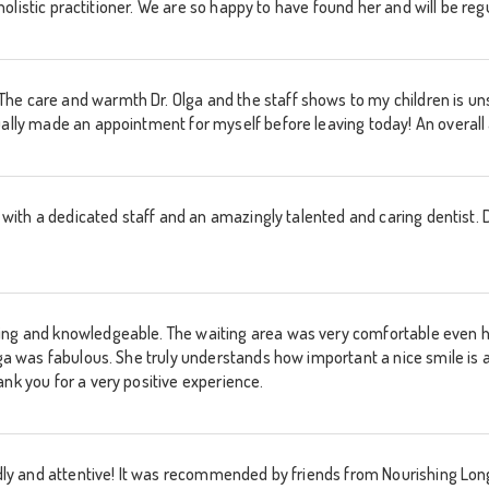
 a holistic practitioner. We are so happy to have found her and will be r
he care and warmth Dr. Olga and the staff shows to my children is un
ually made an appointment for myself before leaving today! An overall
e with a dedicated staff and an amazingly talented and caring dentist. Dr
ing and knowledgeable. The waiting area was very comfortable even ha
Olga was fabulous. She truly understands how important a nice smile is
ank you for a very positive experience.
ndly and attentive! It was recommended by friends from Nourishing Long Is