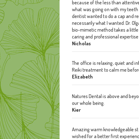
because of the less than attentiv
what was going on with my teeth
dentist wanted to do a cap and r
necessarily what I wanted. Dr. Ol
bio-mimetic method takes a little 
caring and professional expertis
Nicholas
The office is relaxing, quiet and 
Reiki treatment to calm me before 
Elizabeth
Natures Dental is above and beyon
our whole being.
Kier
Amazing warm knowledgeable staff.
wished for a better first experienc