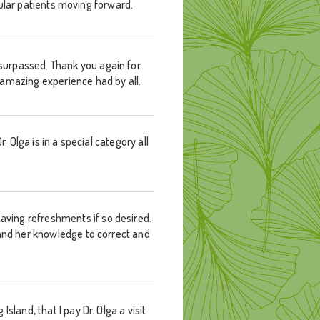
egular patients moving forward.
surpassed. Thank you again for
 amazing experience had by all.
. Olga is in a special category all
ving refreshments if so desired.
 and her knowledge to correct and
land, that I pay Dr. Olga a visit