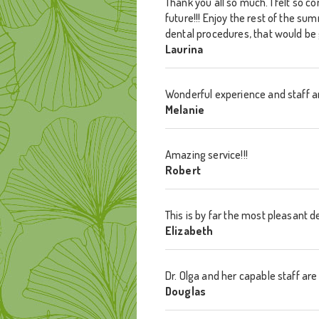
Thank you all so much. I felt so c
future!!! Enjoy the rest of the su
dental procedures, that would be 
Laurina
Wonderful experience and staff a
Melanie
Amazing service!!!
Robert
This is by far the most pleasant d
Elizabeth
Dr. Olga and her capable staff a
Douglas