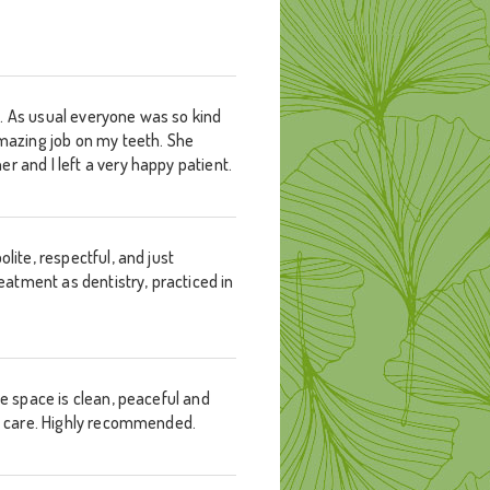
t. As usual everyone was so kind
amazing job on my teeth. She
r and I left a very happy patient.
lite, respectful, and just
reatment as dentistry, practiced in
he space is clean, peaceful and
est care. Highly recommended.