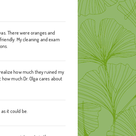
 was. There were oranges and
friendly. My cleaning and exam
ions.
ow realize how much they ruined my
bout how much Dr. Olga cares about
as it could be.