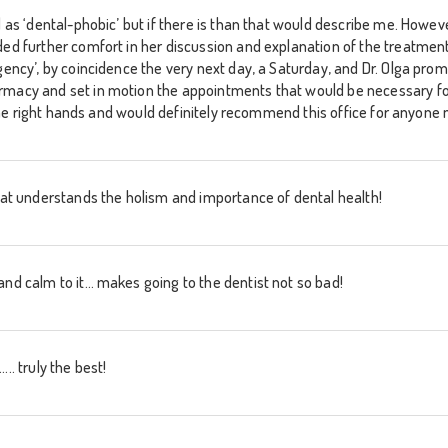
d as ‘dental-phobic’ but if there is than that would describe me. Howev
ed further comfort in her discussion and explanation of the treatment I
gency’, by coincidence the very next day, a Saturday, and Dr. Olga promp
rmacy and set in motion the appointments that would be necessary f
in the right hands and would definitely recommend this office for anyone
that understands the holism and importance of dental health!
and calm to it… makes going to the dentist not so bad!
.. truly the best!