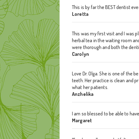
This is by far the BEST dentist e
Loretta
This was my first visit and I wa
herbal tea in the waiting room a
were thorough and both the denti
Carolyn
Love Dr. Olga. She is one of the 
teeth. Her practice is clean and p
what her patients.
Anzhelika
I am so blessed to be able to have
Margaret