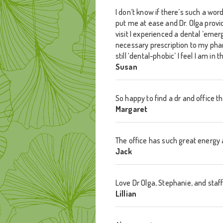
I don’t know if there’s such a wor
put me at ease and Dr. Olga provid
visit I experienced a dental ’emer
necessary prescription to my pha
still ‘dental-phobic’ I feel I am 
Susan
So happy to find a dr and office 
Margaret
The office has such great energy 
Jack
Love Dr Olga, Stephanie, and staff…
Lillian