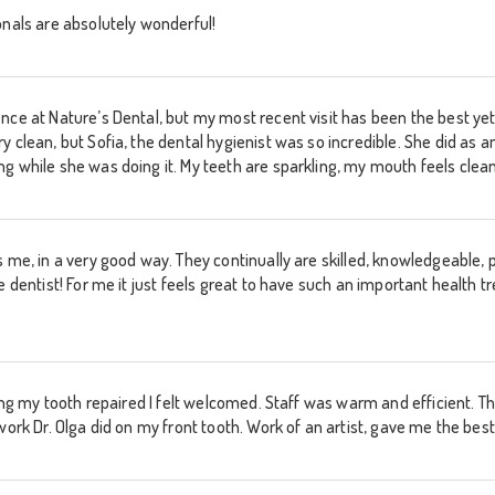
onals are absolutely wonderful!
nce at Nature’s Dental, but my most recent visit has been the best ye
y clean, but Sofia, the dental hygienist was so incredible. She did as 
 while she was doing it. My teeth are sparkling, my mouth feels cleane
 me, in a very good way. They continually are skilled, knowledgeable, po
e dentist! For me it just feels great to have such an important health t
ting my tooth repaired I felt welcomed. Staff was warm and efficient. T
 work Dr. Olga did on my front tooth. Work of an artist, gave me the b