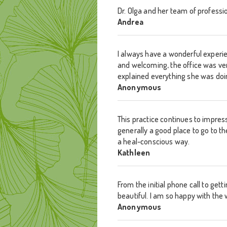
Dr. Olga and her team of professi
Andrea
I always have a wonderful experie
and welcoming, the office was ver
explained everything she was doing
Anonymous
This practice continues to impress
generally a good place to go to th
a heal-conscious way.
Kathleen
From the initial phone call to get
beautiful. I am so happy with the
Anonymous