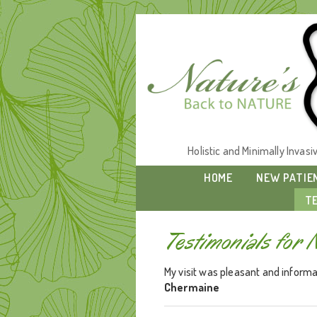
Holistic and Minimally Invas
HOME
NEW PATIE
T
Testimonials for 
My visit was pleasant and informat
Chermaine