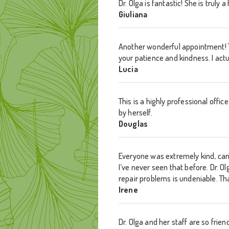
Dr. Olga is fantastic! She is truly
Giuliana
Another wonderful appointment! T
your patience and kindness. I act
Lucia
This is a highly professional offic
by herself.
Douglas
Everyone was extremely kind, car
I’ve never seen that before. Dr. 
repair problems is undeniable. Th
Irene
Dr. Olga and her staff are so frie