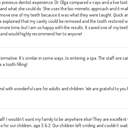
e previous dentist experience. Dr. Olga compared x-rays and a live too
 and what she could do. She uses the bio-mimetic approach and it ma
emove one of my teeth because it was what they were taught. Quick and
ga explained that my cavity could be removed and the tooth restored w
more time, but I am so happy with the results. It saved one of my teeth!
e and would highly recommend her to anyone!
informative. It’s similar in some ways, to entering a spa. The staff are 
a tooth filling!
d with wonderful care for adults and children. We are grateful to you f
 I wouldn’t want my family to be anywhere else! They are excellent wi
e for our children, age 3 & 2. Our children left smiling and couldn’t wait