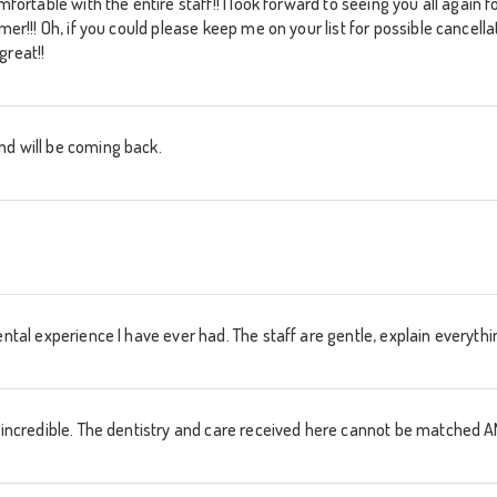
omfortable with the entire staff!! I look forward to seeing you all again
mmer!!! Oh, if you could please keep me on your list for possible cancell
great!!
nd will be coming back.
ental experience I have ever had. The staff are gentle, explain everythi
re incredible. The dentistry and care received here cannot be matche