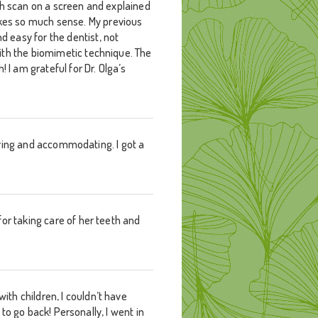
th scan on a screen and explained
kes so much sense. My previous
 easy for the dentist, not
ith the biomimetic technique. The
 I am grateful for Dr. Olga’s
caring and accommodating. I got a
or taking care of her teeth and
th children, I couldn’t have
 to go back! Personally, I went in