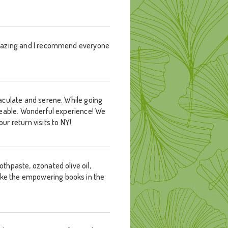
s amazing and I recommend everyone
mmaculate and serene. While going
edgeable. Wonderful experience! We
r return visits to NY!
othpaste, ozonated olive oil,
like the empowering books in the