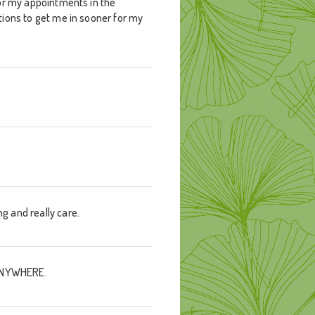
 for my appointments in the
ations to get me in sooner for my
ng and really care.
d ANYWHERE.