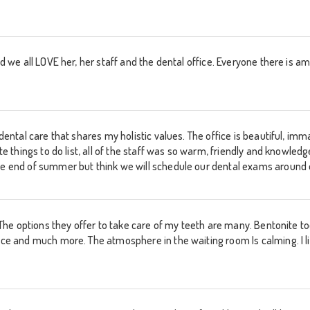
 and we all LOVE her, her staff and the dental office. Everyone there i
d dental care that shares my holistic values. The office is beautiful, i
rite things to do list, all of the staff was so warm, friendly and knowl
he end of summer but think we will schedule our dental exams around ou
y. The options they offer to take care of my teeth are many. Bentonite to
uice and much more. The atmosphere in the waiting room Is calming. I 