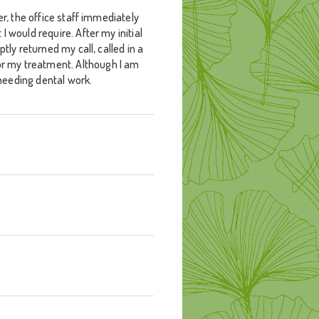
er, the office staff immediately
 would require. After my initial
tly returned my call, called in a
or my treatment. Although I am
 needing dental work.