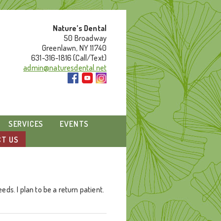
Nature’s Dental
50 Broadway
Greenlawn, NY 11740
631-316-1816 (Call/Text)
admin@naturesdental.net
SERVICES
EVENTS
T US
ds. I plan to be a return patient.