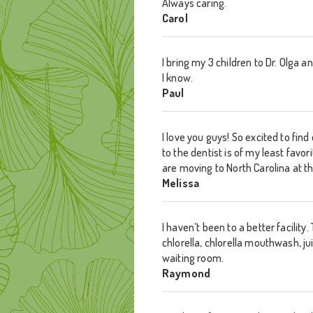
Always caring.
Carol
I bring my 3 children to Dr. Olga
I know.
Paul
I love you guys! So excited to fin
to the dentist is of my least favo
are moving to North Carolina at t
Melissa
I haven’t been to a better facilit
chlorella, chlorella mouthwash, j
waiting room.
Raymond