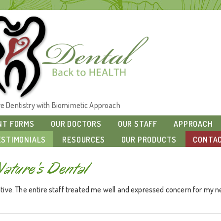
ive Dentistry with Biomimetic Approach
NT FORMS
OUR DOCTORS
OUR STAFF
APPROACH
ESTIMONIALS
RESOURCES
OUR PRODUCTS
CONTAC
Nature’s Dental
ive. The entire staff treated me well and expressed concern for my nee