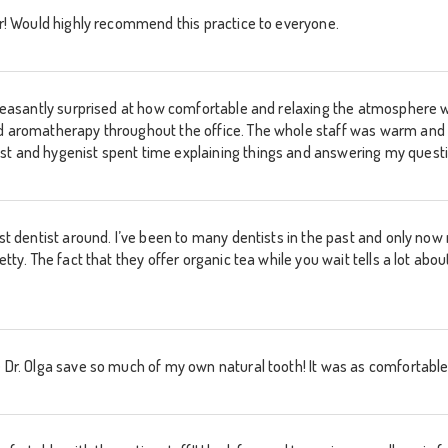
ver! Would highly recommend this practice to everyone.
s pleasantly surprised at how comfortable and relaxing the atmosphere
nd aromatherapy throughout the office. The whole staff was warm and 
st and hygenist spent time explaining things and answering my quest
best dentist around. I’ve been to many dentists in the past and only n
retty. The fact that they offer organic tea while you wait tells a lot a
 Dr. Olga save so much of my own natural tooth! It was as comfortable 