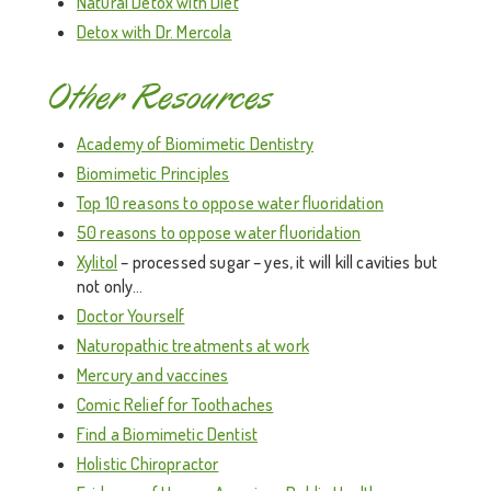
Natural Detox with Diet
Detox with Dr. Mercola
Other Resources
Academy of Biomimetic Dentistry
Biomimetic Principles
Top 10 reasons to oppose water fluoridation
50 reasons to oppose water fluoridation
Xylitol
– processed sugar – yes, it will kill cavities but
not only…
Doctor Yourself
Naturopathic treatments at work
Mercury and vaccines
Comic Relief for Toothaches
Find a Biomimetic Dentist
Holistic Chiropractor