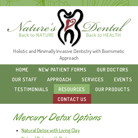
Holistic and Minimally Invasive Dentistry with Biomimetic
Approach
HOME
NEW PATIENT FORMS
OUR DOCTORS
OUR STAFF
APPROACH
SERVICES
EVENTS
TESTIMONIALS
RESOURCES
OUR PRODUCTS
CONTACT US
Mercury Detox Options
Natural Detox with Living Clay