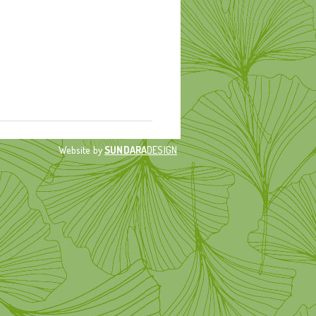
Website by
SUNDARA
DESIGN