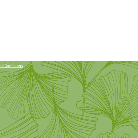
nd Conditions