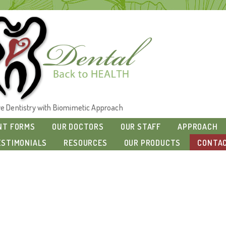
ive Dentistry with Biomimetic Approach
NT FORMS
OUR DOCTORS
OUR STAFF
APPROACH
ESTIMONIALS
RESOURCES
OUR PRODUCTS
CONTAC