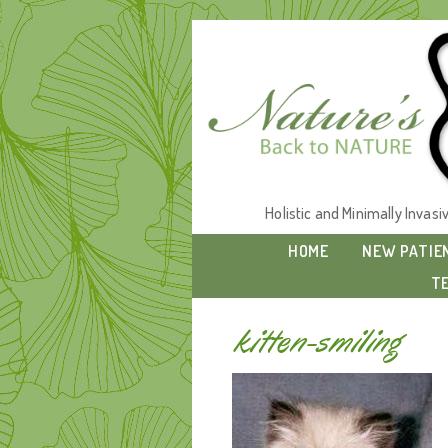
Holistic and Minimally Invas
HOME
NEW PATIE
T
kitten-smiling