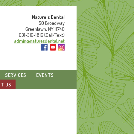
Nature’s Dental
50 Broadway
Greenlawn, NY 11740
631-316-1816 (Call/Text)
admin@naturesdental.net
SERVICES
EVENTS
T US