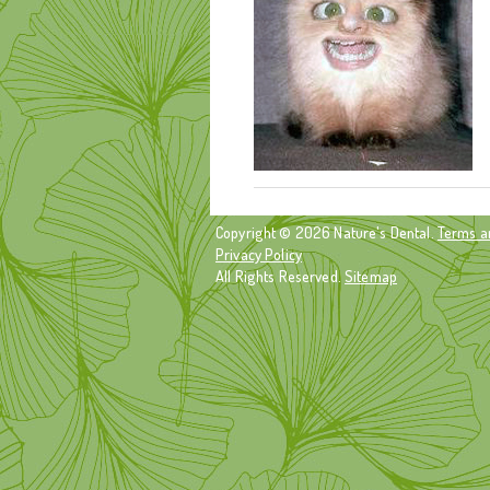
Copyright © 2026 Nature's Dental.
Terms a
Privacy Policy
All Rights Reserved.
Sitemap